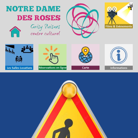
Skip to main content
Skip to navigation